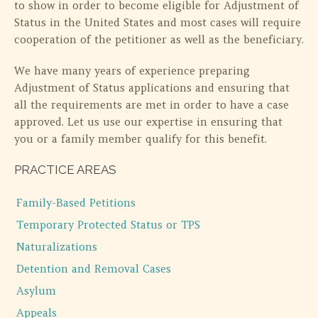
to show in order to become eligible for Adjustment of
Status in the United States and most cases will require
cooperation of the petitioner as well as the beneficiary.
We have many years of experience preparing
Adjustment of Status applications and ensuring that
all the requirements are met in order to have a case
approved. Let us use our expertise in ensuring that
you or a family member qualify for this benefit.
PRACTICE AREAS
Family-Based Petitions
Temporary Protected Status or TPS
Naturalizations
Detention and Removal Cases
Asylum
Appeals