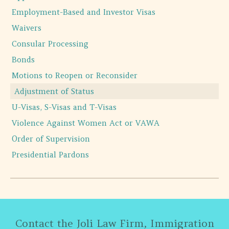
Employment-Based and Investor Visas
Waivers
Consular Processing
Bonds
Motions to Reopen or Reconsider
Adjustment of Status
U-Visas, S-Visas and T-Visas
Violence Against Women Act or VAWA
Order of Supervision
Presidential Pardons
Contact the Joli Law Firm, Immigration