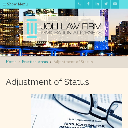
Show Menu
Home
Practice Areas
Adjustment of Status
Adjustment of Status