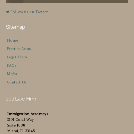
Follow us on Twitter
Sitemap
Home
Practice Areas
Legal Team
FAQs
Media
Contact Us
Joli Law Firm
Immigration Attorneys
3191 Coral Way
Suite 1008
Miami, FL 33145