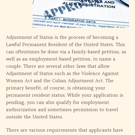
Adjustment of Status is the process of becoming a
Lawful Permanent Resident of the United States. This
can oftentimes be done via a family-based petition, as
well as an employment-based petition, to name a
couple. There are several other laws that allow
Adjustment of Status such as the Violence Against
Women Act and the Cuban Adjustment Act. The
primary benefit, of course, is obtaining your
permanent resident status. While your application is
pending, you can also qualify for employment
authorization and sometimes permission to travel
outside the United States.
There are various requirements that applicants have