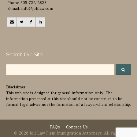
Phone: 305-722-2828
E-mail: info@jolilaw.com
Search Our Site
Disclaimer
This web site is designed for general information only. The
information presented at this site should not be construed to be
formal legal advice nor the formation of a lawyer/client relationship.
FAQs
Contact Us
© 2026 Joli Law Firm Immigration Attorneys. All rights