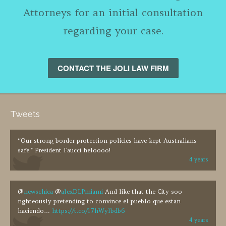
Attorneys for an initial consultation
regarding your case.
CONTACT THE JOLI LAW FIRM
Tweets
“Our strong border protection policies have kept Australians
safe." President Faucci heloooo!
4 years
@
newschica
@
alexDLPmiami
And like that the City soo
righteously pretending to convince el pueblo que estan
haciendo…
https://t.co/l7hWylbdb6
4 years